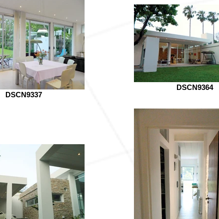
DSCN9364
DSCN9337