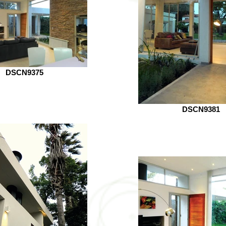
DSCN9375
DSCN9381