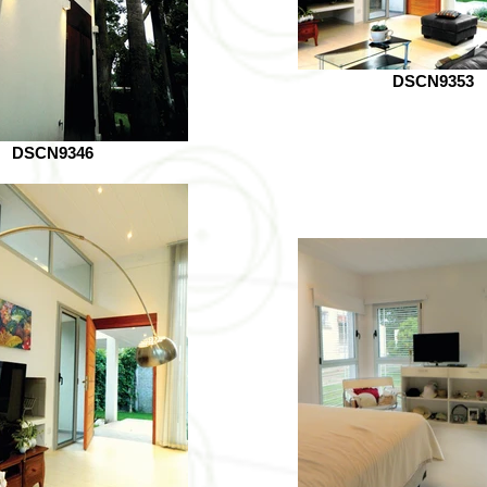
DSCN9353
DSCN9346