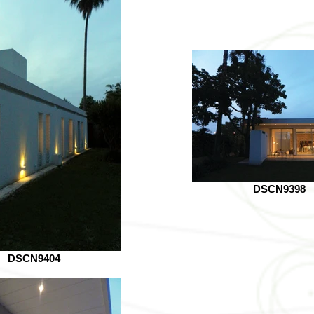
DSCN9398
DSCN9404