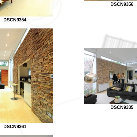
DSCN9356
DSCN9354
DSCN9335
DSCN9361