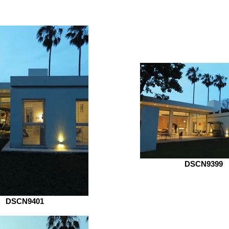
DSCN9399
DSCN9401