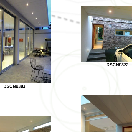
DSCN9372
DSCN9393